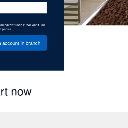
 you haven’t used it. We won’t use
d parties.
 account in branch
art now