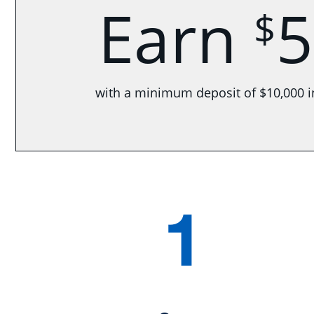
Earn
5
$
with a minimum deposit of $10,000 