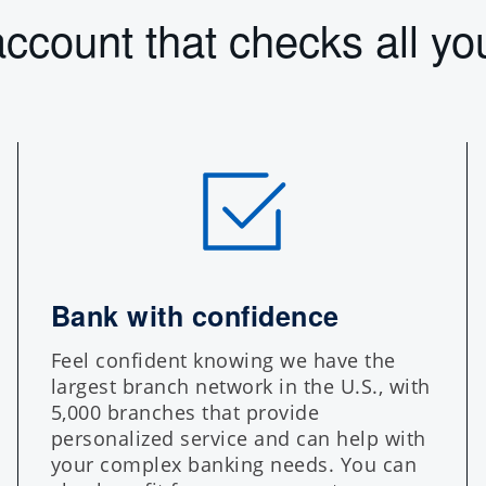
ccount that checks all yo
Bank with confidence
Feel confident knowing we have the
largest branch network in the U.S., with
5,000 branches that provide
personalized service and can help with
your complex banking needs. You can