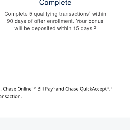
Complete
Complete 5 qualifying transactions
within
*
90 days of offer enrollment. Your bonus
will be deposited within 15 days.
2
s, Chase Online
SM
Bill Pay
5
and Chase QuickAccept
.
1
®
ansaction.