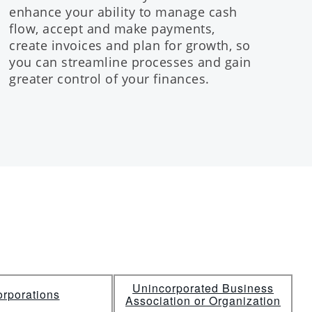
enhance your ability to manage cash
flow, accept and make payments,
create invoices and plan for growth, so
you can streamline processes and gain
greater control of your finances.
Unincorporated Business
rporations
Association or Organization