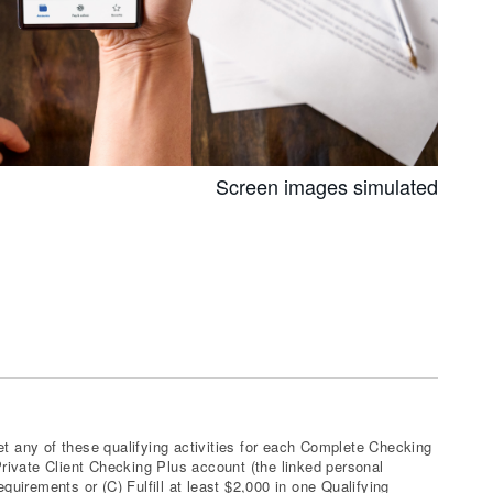
Screen images simulated
t any of these qualifying activities for each Complete Checking
ivate Client Checking Plus account (the linked personal
irements or (C) Fulfill at least $2,000 in one Qualifying