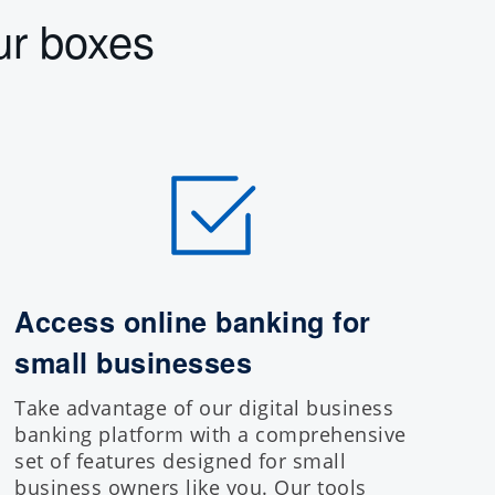
ur boxes
Access online banking for
small businesses
Take advantage of our
digital business
banking platform
with a comprehensive
set of features designed for small
business owners like you. Our tools