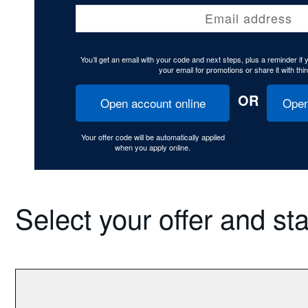
Email address
You’ll get an email with your code and next steps, plus a reminder if
your email for promotions or share it with thir
OR
Open account online
Open
Your offer code will be automatically applied
when you apply online.
Select your offer and st