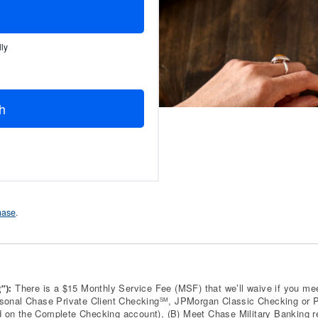
ly
h
Chase
.
There is a $15 Monthly Service Fee (MSF) that we’ll waive if you mee
”):
rsonal Chase Private Client Checking
, JPMorgan Classic Checking or Pr
SM
 on the Complete Checking account), (B) Meet Chase Military Banking requ