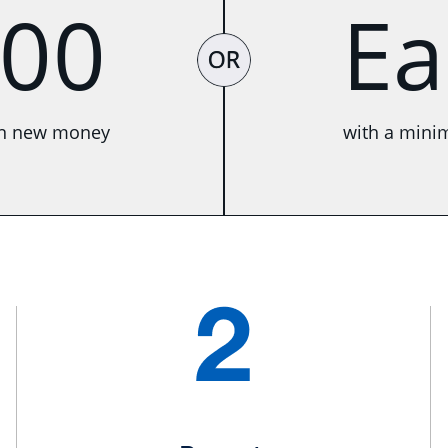
00
E
OR
in new money
with a mini