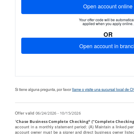
Open account online
Your offer code will be automatical
applied when you apply online.
OR
Open account in branc
Si tiene alguna pregunta, por favor
llame o visite una sucursal local de 
Offer valid
06/24/2026 - 10/15/2026
Chase Business Complete Checking
(“Complete Checking
1
®
account in a monthly statement period: (A) Maintain a linked pe
account owner must be a signer and direct business owner listed