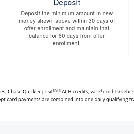
Deposit
Deposit the minimum amount in new
money shown above within 30 days of
offer enrollment and maintain that
balance for 60 days from offer
enrollment.
ses, Chase QuickDeposit
SM
,
3
ACH credits, wire
4
credits/debit
pt card payments are combined into one daily qualifying tr