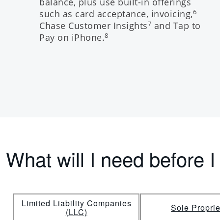
balance, plus use built-in offerings
such as card acceptance, invoicing,
6
Chase Customer Insights
and Tap to
7
Pay on iPhone.
8
What will I need before I
Limited Liability Companies
Sole Proprie
(LLC)