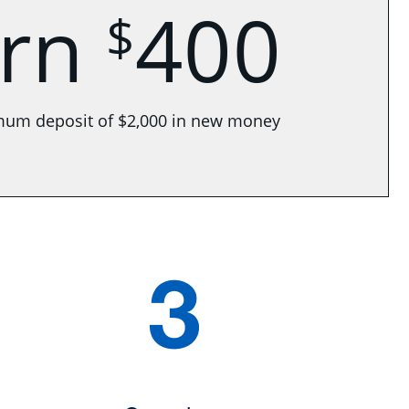
arn
400
$
mum deposit of $2,000 in new money