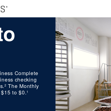
to
iness Complete
iness checking
s.
The Monthly
2
 $15 to $0.
1