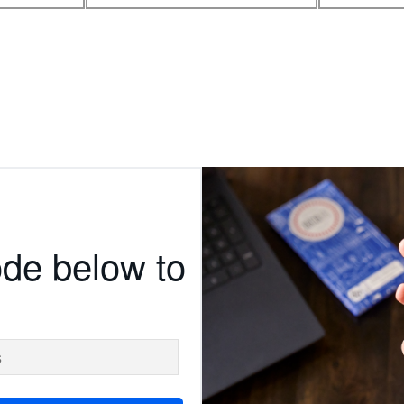
ode below to
s