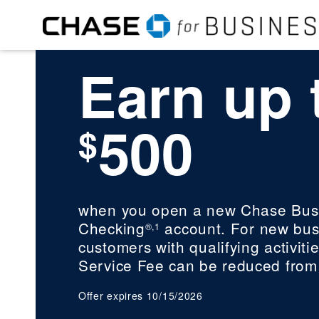
Earn up 
500
$
when you open a new Chase Bus
Checking
account. For new bus
®,1
customers with qualifying activitie
Service Fee can be reduced from
Offer expires 10/15/2026