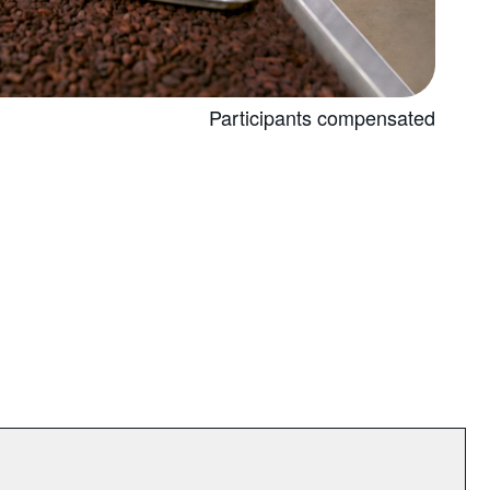
Participants compensated