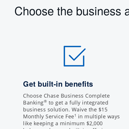
Choose the business a
Get built-in benefits
Choose Chase Business Complete
®
Banking
to get a fully integrated
business solution. Waive the $15
Monthly Service Fee
in multiple ways
1
like keeping a minimum $2,000