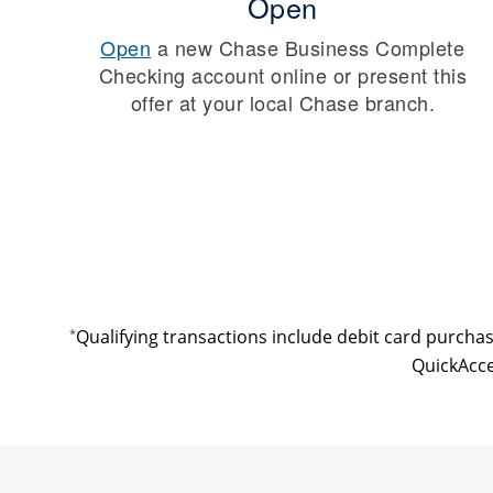
Open
Open
a new Chase Business Complete
Checking account online or present this
offer at your local Chase branch.
*
Qualifying transactions include debit card purcha
QuickAcce