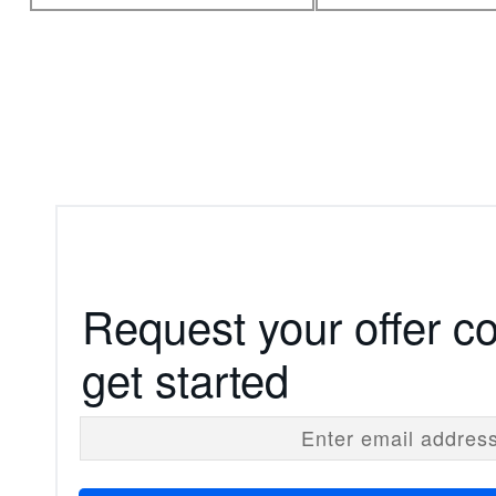
Request your offer c
get started
Enter email addres