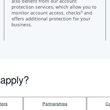
also benefit from our account
protection services, which allow you to
monitor account access, checks
and
9
offers additional protection for your
business.
 apply?
tors
Partnerships
Co