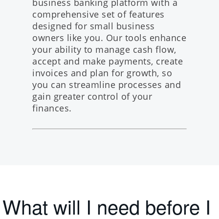
business banking platform
with a
comprehensive set of features
designed for small business
owners like you. Our tools enhance
your ability to manage cash flow,
accept and make payments, create
invoices and plan for growth, so
you can streamline processes and
gain greater control of your
finances.
What will I need before I