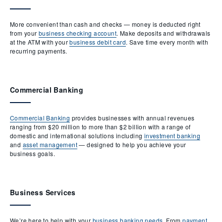
More convenient than cash and checks — money is deducted right
from your
business checking account
. Make deposits and withdrawals
at the ATM with your
business debit card
. Save time every month with
recurring payments.
Commercial Banking
Commercial Banking
provides businesses with annual revenues
ranging from $20 million to more than $2 billion with a range of
domestic and international solutions including
investment banking
and
asset management
— designed to help you achieve your
business goals.
Business Services
We’re here to help with your
business banking needs
. From
payment