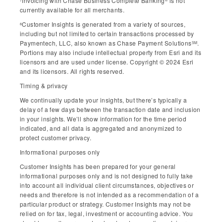
Invoicing with Chase Business Complete Banking
is not
currently available for all merchants.
Customer Insights is generated from a variety of sources,
8
including but not limited to certain transactions processed by
Paymentech, LLC, also known as Chase Payment Solutions
.
SM
Portions may also include intellectual property from Esri and its
licensors and are used under license. Copyright © 2024 Esri
and its licensors. All rights reserved.
Timing & privacy
We continually update your insights, but there’s typically a
delay of a few days between the transaction date and inclusion
in your insights. We’ll show information for the time period
indicated, and all data is aggregated and anonymized to
protect customer privacy.
Informational purposes only
Customer Insights has been prepared for your general
informational purposes only and is not designed to fully take
into account all individual client circumstances, objectives or
needs and therefore is not intended as a recommendation of a
particular product or strategy. Customer Insights may not be
relied on for tax, legal, investment or accounting advice. You