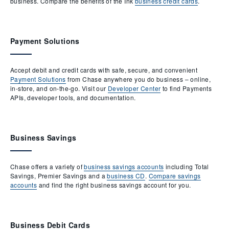
business. Compare the benefits of the Ink
business credit cards
.
Payment Solutions
Accept debit and credit cards with safe, secure, and convenient
Payment Solutions
from Chase anywhere you do business – online,
in-store, and on-the-go. Visit our
Developer Center
to find Payments
APIs, developer tools, and documentation.
Business Savings
Chase offers a variety of
business savings accounts
including Total
Savings, Premier Savings and a
business CD
.
Compare savings
accounts
and find the right business savings account for you.
Business Debit Cards