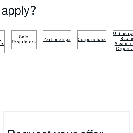
apply?
d
Unincorp
Sole
y
Busin
Partnerships
Corporations
Proprietors
es
Associat
Organiz