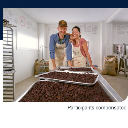
Participants compensated