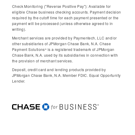
Check Monitoring ("Reverse Positive Pay"): Available for
eligible Chase business checking accounts. Payment decision
required by the cutoff time for each payment presented or the
payment will be processed (unless otherwise agreed to in
writing).
Merchant services are provided by Paymentech, LLC and/or
other subsidiaries of JPMorgan Chase Bank, N.A. Chase
Payment Solutions
is a registered trademark of JPMorgan
®
Chase Bank, N.A. used by its subsidiaries in connection with
the provision of merchant services.
Deposit, credit card and lending products provided by
JPMorgan Chase Bank, N.A. Member FDIC. Equal Opportunity
Lender.