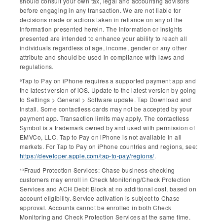
should consult your own tax, legal and accounting advisors
before engaging in any transaction. We are not liable for
decisions made or actions taken in reliance on any of the
information presented herein. The information or insights
presented are intended to enhance your ability to reach all
individuals regardless of age, income, gender or any other
attribute and should be used in compliance with laws and
regulations.
Tap to Pay on iPhone requires a supported payment app and
9
the latest version of iOS. Update to the latest version by going
to Settings > General > Software update. Tap Download and
Install. Some contactless cards may not be accepted by your
payment app. Transaction limits may apply. The contactless
Symbol is a trademark owned by and used with permission of
EMVCo, LLC. Tap to Pay on iPhone is not available in all
markets. For Tap to Pay on iPhone countries and regions, see:
https://developer.apple.com/tap-to-pay/regions/
.
Fraud Protection Services: Chase business checking
10
customers may enroll in Check Monitoring/Check Protection
Services and ACH Debit Block at no additional cost, based on
account eligibility. Service activation is subject to Chase
approval. Accounts cannot be enrolled in both Check
Monitoring and Check Protection Services at the same time.