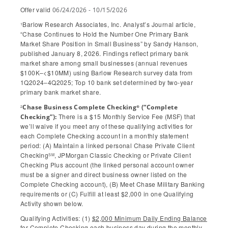
Offer valid
06/24/2026 - 10/15/2026
Barlow Research Associates, Inc. Analyst’s Journal article,
1
“Chase Continues to Hold the Number One Primary Bank
Market Share Position in Small Business” by Sandy Hanson,
published January 8, 2026. Findings reflect primary bank
market share among small businesses (annual revenues
$100K–<$10MM) using Barlow Research survey data from
1Q2024–4Q2025; Top 10 bank set determined by two-year
primary bank market share.
Chase Business Complete Checking
(“Complete
®
2
There is a $15 Monthly Service Fee (MSF) that
Checking”):
we’ll waive if you meet any of these qualifying activities for
each Complete Checking account in a monthly statement
period: (A) Maintain a linked personal Chase Private Client
Checking
, JPMorgan Classic Checking or Private Client
SM
Checking Plus account (the linked personal account owner
must be a signer and direct business owner listed on the
Complete Checking account), (B) Meet Chase Military Banking
requirements or (C) Fulfill at least $2,000 in one Qualifying
Activity shown below.
Qualifying Activities: (1)
$2,000 Minimum Daily Ending Balance
for Complete Checking each business day during the monthly