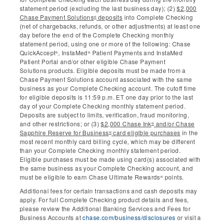
statement period (excluding the last business day); (2)
$2,000
Chase Payment Solutions
deposits
into Complete Checking
®
(net of chargebacks, refunds, or other adjustments) at least one
day before the end of the Complete Checking monthly
statement period, using one or more of the following: Chase
QuickAccept
, InstaMed
Patient Payments and InstaMed
®
®
Patient Portal and/or other eligible Chase Payment
Solutions products. Eligible deposits must be made from a
Chase Payment Solutions account associated with the same
business as your Complete Checking account. The cutoff time
for eligible deposits is 11:59 p.m. ET one day prior to the last
day of your Complete Checking monthly statement period.
Deposits are subject to limits, verification, fraud monitoring,
and other restrictions; or (3)
$2,000 Chase Ink
and/or Chase
®
Sapphire Reserve for Business
card eligible purchases
in the
®
most recent monthly card billing cycle, which may be different
than your Complete Checking monthly statement period.
Eligible purchases must be made using card(s) associated with
the same business as your Complete Checking account, and
must be eligible to earn Chase Ultimate Rewards
points.
®
Additional fees for certain transactions and cash deposits may
apply. For full Complete Checking product details and fees,
please review the Additional Banking Services and Fees for
Business Accounts at
chase.com/business/disclosures
or visit a