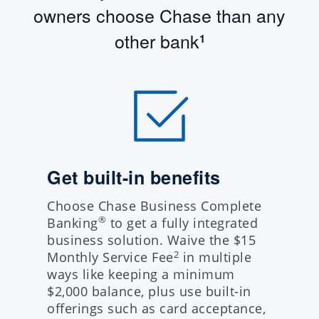
owners choose Chase than any
other bank
1
Get built-in benefits
Choose Chase Business Complete
®
Banking
to get a fully integrated
business solution. Waive the $15
Monthly Service Fee
in multiple
2
ways like keeping a minimum
$2,000 balance, plus use built-in
offerings such as card acceptance,