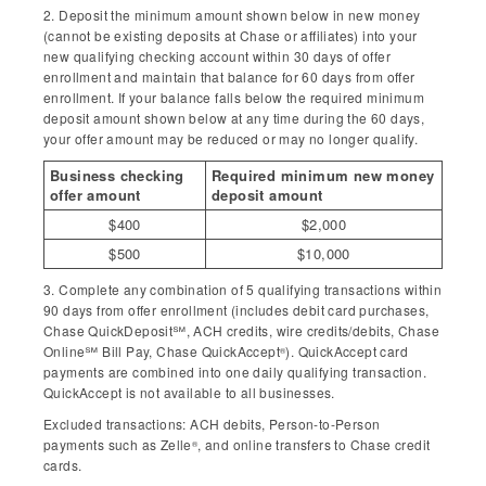
2. Deposit the minimum amount shown below in new money
(cannot be existing deposits at Chase or affiliates) into your
new qualifying checking account within 30 days of offer
enrollment and maintain that balance for 60 days from offer
enrollment. If your balance falls below the required minimum
deposit amount shown below at any time during the 60 days,
your offer amount may be reduced or may no longer qualify.
Business checking
Required minimum new money
offer amount
deposit amount
$400
$2,000
$500
$10,000
3. Complete any combination of 5 qualifying transactions within
90 days from offer enrollment (includes debit card purchases,
Chase QuickDeposit℠, ACH credits, wire credits/debits, Chase
Online℠ Bill Pay, Chase QuickAccept
). QuickAccept card
®
payments are combined into one daily qualifying transaction.
QuickAccept is not available to all businesses.
Excluded transactions: ACH debits, Person-to-Person
payments such as Zelle
, and online transfers to Chase credit
®
cards.