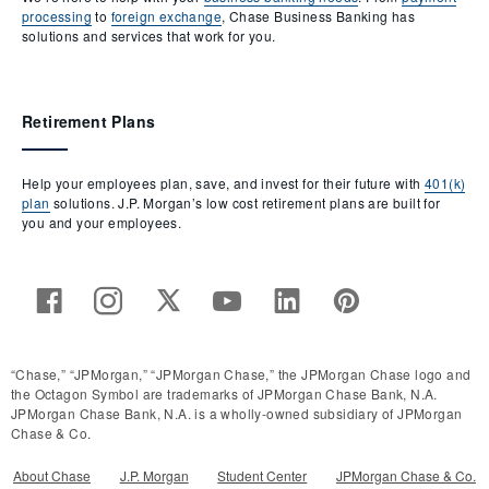
processing
to
foreign exchange
, Chase Business Banking has
solutions and services that work for you.
Retirement Plans
Help your employees plan, save, and invest for their future with
401(k)
plan
solutions. J.P. Morgan’s low cost retirement plans are built for
you and your employees.
“Chase,” “JPMorgan,” “JPMorgan Chase,” the JPMorgan Chase logo and
the Octagon Symbol are trademarks of JPMorgan Chase Bank, N.A.
JPMorgan Chase Bank, N.A. is a wholly-owned subsidiary of JPMorgan
Chase & Co.
About Chase
J.P. Morgan
Student Center
JPMorgan Chase & Co.