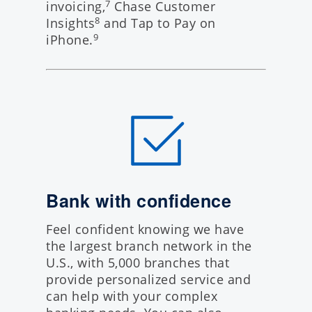
invoicing,
Chase Customer
7
Insights
and Tap to Pay on
8
iPhone.
9
Bank with confidence
Feel confident knowing we have
the largest branch network in the
U.S., with 5,000 branches that
provide personalized service and
can help with your complex