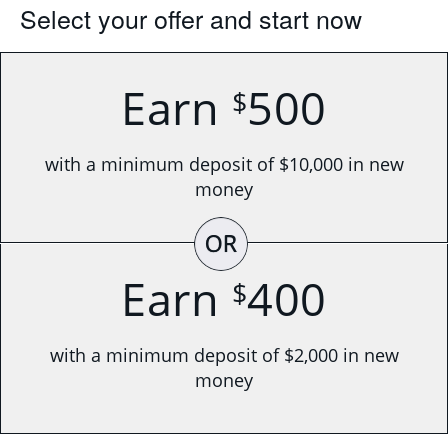
Select your offer and start now
Earn
500
$
with a minimum deposit of $10,000 in new
money
OR
Earn
400
$
with a minimum deposit of $2,000 in new
money