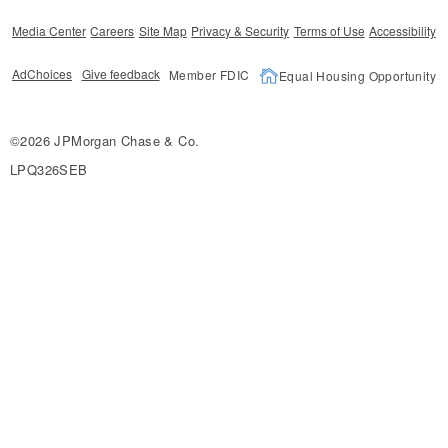
Media Center
Careers
Site Map
Privacy & Security
Terms of Use
Accessibility
AdChoices
Give feedback
Member FDIC
Equal Housing Opportunity
©2026 JPMorgan Chase & Co.
LPQ326SEB