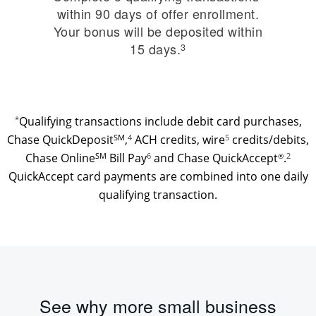
within 90 days of offer enrollment.
Your bonus will be deposited within
15 days.
3
*
Qualifying transactions include debit card purchases,
Chase QuickDeposit
SM
,
4
ACH credits, wire
credits/debits,
5
Chase Online
SM
Bill Pay
6
and Chase QuickAccept
.
2
®
QuickAccept card payments are combined into one daily
qualifying transaction.
See why more small business