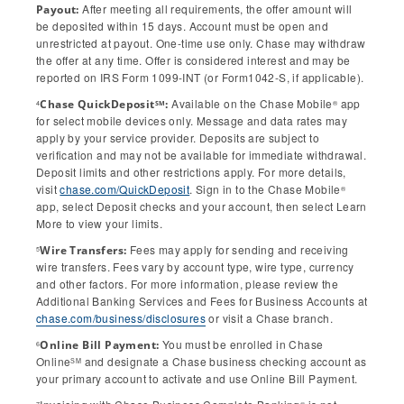
After meeting all requirements, the offer amount will
Payout:
be deposited within 15 days. Account must be open and
unrestricted at payout. One-time use only. Chase may withdraw
the offer at any time. Offer is considered interest and may be
reported on IRS Form 1099-INT (or Form1042-S, if applicable).
Available on the Chase Mobile
app
Chase QuickDeposit
:
SM
4
®
for select mobile devices only. Message and data rates may
apply by your service provider. Deposits are subject to
verification and may not be available for immediate withdrawal.
Deposit limits and other restrictions apply. For more details,
visit
chase.com/QuickDeposit
. Sign in to the Chase Mobile
®
app, select Deposit checks and your account, then select Learn
More to view your limits.
Fees may apply for sending and receiving
Wire Transfers:
5
wire transfers. Fees vary by account type, wire type, currency
and other factors. For more information, please review the
Additional Banking Services and Fees for Business Accounts at
chase.com/business/disclosures
or visit a Chase branch.
You must be enrolled in Chase
Online Bill Payment:
6
Online
and designate a Chase business checking account as
SM
your primary account to activate and use Online Bill Payment.
7
®