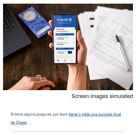
Screen images simulated
Si tiene alguna pregunta, por favor
llame o visite una sucursal local
de Chase
.