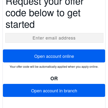
Request your offer
code below to get
started
Enter email address
Open account online
Your offer code will be automatically applied when you apply online.
OR
Open account in branch