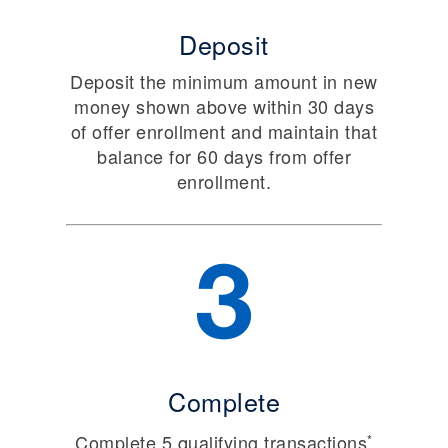
Deposit
Deposit the minimum amount in new
money shown above within 30 days
of offer enrollment and maintain that
balance for 60 days from offer
enrollment.
Complete
Complete 5 qualifying transactions
*