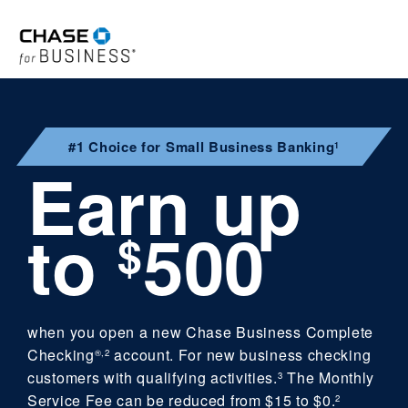
#1 Choice for Small Business Banking
1
Earn up
to
500
$
when you open a new Chase Business Complete
Checking
account. For new business checking
®,2
customers with qualifying activities.
The Monthly
3
Service Fee can be reduced from $15 to $0.
2