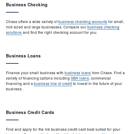
Business Checking
Chase offers a wide variety of
business checking accounts
for small,
mid-sized and large businesses. Compare our
business checking
solutions
and find the right checking account for you.
Business Loans
Finance your small business with
business loans
from Chase. Find a
variety of financing options including
SBA loans
, commercial
financing and a
business line of credit
to invest in the future of your
business.
Business Credit Cards
Find and apply for the Ink business credit card best suited for your