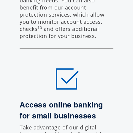
banking needs. You can also
benefit from our account
protection services, which allow
you to monitor account access,
checks
and offers additional
10
protection for your business.
Access online banking
for small businesses
Take advantage of our
digital