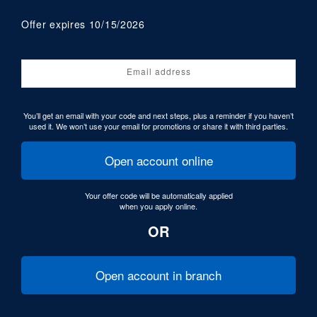
Offer expires 10/15/2026
Email address
You’ll get an email with your code and next steps, plus a reminder if you haven’t
used it. We won’t use your email for promotions or share it with third parties.
Open account online
Your offer code will be automatically applied
when you apply online.
OR
Open account in branch