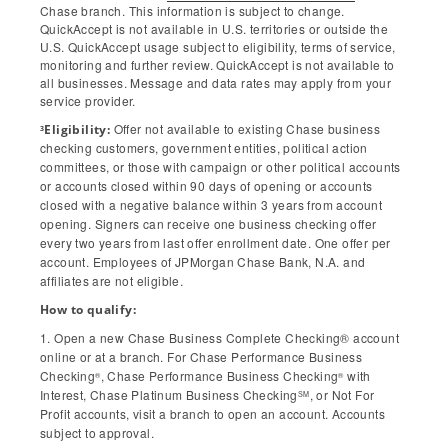
Chase branch. This information is subject to change.
QuickAccept is not available in U.S. territories or outside the
U.S. QuickAccept usage subject to eligibility, terms of service,
monitoring and further review. QuickAccept is not available to
all businesses. Message and data rates may apply from your
service provider.
Offer not available to existing Chase business
Eligibility:
3
checking customers, government entities, political action
committees, or those with campaign or other political accounts
or accounts closed within 90 days of opening or accounts
closed with a negative balance within 3 years from account
opening. Signers can receive one business checking offer
every two years from last offer enrollment date. One offer per
account. Employees of JPMorgan Chase Bank, N.A. and
affiliates are not eligible.
How to qualify:
1. Open a new Chase Business Complete Checking® account
online or at a branch. For Chase Performance Business
Checking
, Chase Performance Business Checking
with
®
®
Interest, Chase Platinum Business Checking
, or Not For
SM
Profit accounts, visit a branch to open an account. Accounts
subject to approval.