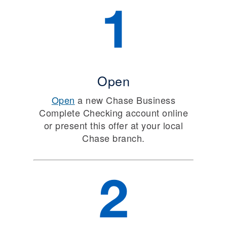
Open
Open
a new Chase Business
Complete Checking account online
or present this offer at your local
Chase branch.