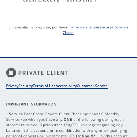
Si tiene alguna pregunta, por favor,
llame o visite una sucursal local de
Chase.
Privacy
Security
Terms of Use
Accessibility
Customer Service
IMPORTANT INFORMATION
Service Fee:
Chase Private Client Checking
has $0 Monthly
1
SM
Service Fee when you have any
ONE
of the following during each
statement period:
Option #1:
$150,000+ average beginning day
balance in this account, or in combination with any other qualifying
personal deposits or investments; OR,
Option #2:
Link this account