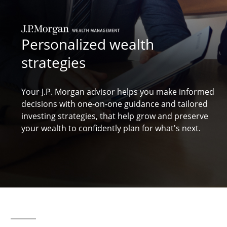
Personalized wealth
strategies
Your J.P. Morgan advisor helps you make informed
decisions with one-on-one guidance and tailored
investing strategies, that help grow and preserve
your
wealth to confidently plan for what's next.