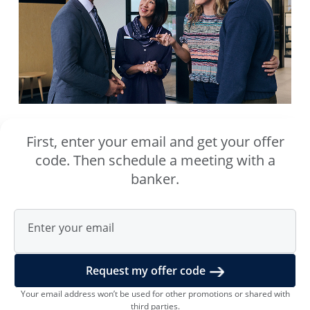
First, enter your email and get your offer
code. Then schedule a meeting with a
banker.
Enter your email
Request my offer code
Your email address wonʼt be used for other promotions or shared with
third parties.