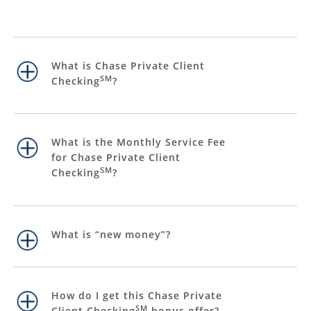
What is Chase Private Client
SM
Checking
?
What is the Monthly Service Fee
for Chase Private Client
SM
Checking
?
What is “new money”?
How do I get this Chase Private
SM
Client Checking
bonus offer?