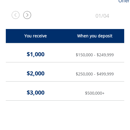
Offer
01/04
Previous
Next
You receive
When you deposit
$1,000
$150,000 - $249,999
$2,000
$250,000 - $499,999
$3,000
$500,000+