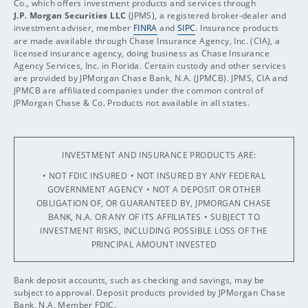
Co., which offers investment products and services through
J.P. Morgan Securities LLC
(JPMS), a registered broker-dealer and
investment adviser, member
FINRA
and
SIPC
. Insurance products
are made available through Chase Insurance Agency, Inc. (CIA), a
licensed insurance agency, doing business as Chase Insurance
Agency Services, Inc. in Florida. Certain custody and other services
are provided by JPMorgan Chase Bank, N.A. (JPMCB). JPMS, CIA and
JPMCB are affiliated companies under the common control of
JPMorgan Chase & Co. Products not available in all states.
INVESTMENT AND INSURANCE PRODUCTS ARE:
• NOT FDIC INSURED
• NOT INSURED BY ANY FEDERAL
GOVERNMENT AGENCY
• NOT A DEPOSIT OR OTHER
OBLIGATION OF, OR GUARANTEED BY, JPMORGAN CHASE
BANK, N.A. OR ANY OF ITS AFFILIATES
• SUBJECT TO
INVESTMENT RISKS, INCLUDING POSSIBLE LOSS OF THE
PRINCIPAL AMOUNT INVESTED
Bank deposit accounts, such as checking and savings, may be
subject to approval. Deposit products provided by JPMorgan Chase
Bank, N.A. Member FDIC.