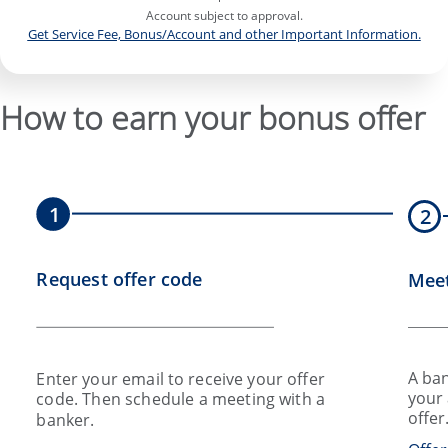
Account subject to approval.
Get Service Fee, Bonus/Account and other Important Information.
How to earn your bonus offer
1
2
Request offer code
Meet
A ban
Enter your email to receive your offer
your 
code. Then schedule a meeting with a
offer
banker.