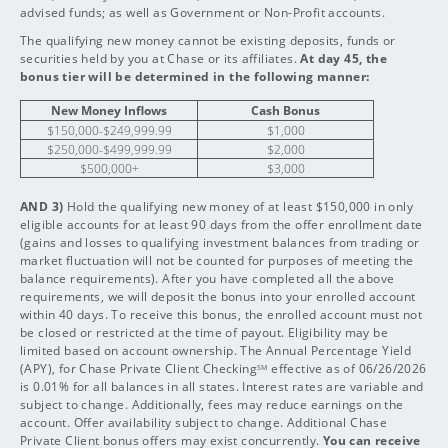
advised funds; as well as Government or Non-Profit accounts.
The qualifying new money cannot be existing deposits, funds or
securities held by you at Chase or its affiliates.
At day 45, the
bonus tier will be determined in the following manner:
New Money Inflows
Cash Bonus
$150,000-$249,999.99
$1,000
$250,000-$499,999.99
$2,000
$500,000+
$3,000
AND 3)
Hold the qualifying new money of at least $150,000 in only
eligible accounts for at least 90 days from the offer enrollment date
(gains and losses to qualifying investment balances from trading or
market fluctuation will not be counted for purposes of meeting the
balance requirements). After you have completed all the above
requirements, we will deposit the bonus into your enrolled account
within 40 days. To receive this bonus, the enrolled account must not
be closed or restricted at the time of payout. Eligibility may be
limited based on account ownership. The Annual Percentage Yield
(APY), for Chase Private Client Checking
effective as of 06/26/2026
SM
is 0.01% for all balances in all states. Interest rates are variable and
subject to change. Additionally, fees may reduce earnings on the
account. Offer availability subject to change. Additional Chase
Private Client bonus offers may exist concurrently.
You can receive