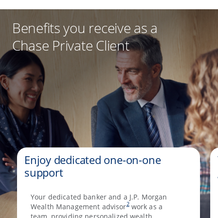
Benefits you receive as a
Chase Private Client
Enjoy dedicated one-on-one
support
Your dedicated banker and a J.P. Morgan
2
Wealth Management advisor
work as a
team, providing personalized wealth