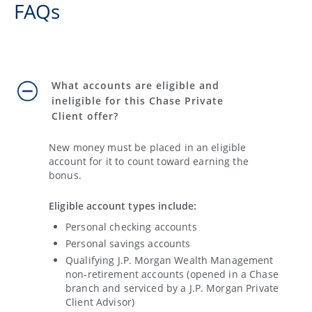
FAQs
What accounts are eligible and
ineligible for this Chase Private
Client offer?
New money must be placed in an eligible
account for it to count toward earning the
bonus.
Eligible account types include:
Personal checking accounts
Personal savings accounts
Qualifying J.P. Morgan Wealth Management
non-retirement accounts (opened in a Chase
branch and serviced by a J.P. Morgan Private
Client Advisor)