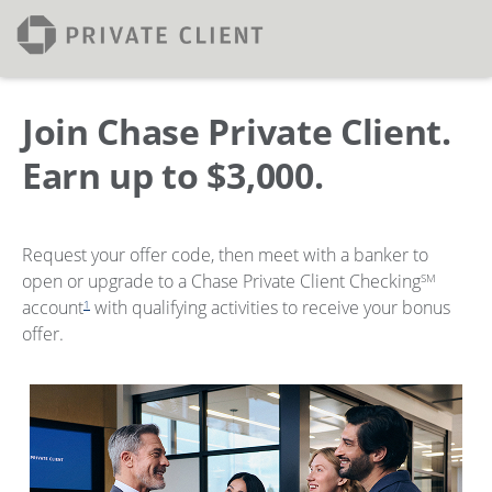
Join Chase Private Client.
Earn up to $3,000.
Request your offer code, then meet with a banker to
open or upgrade to a Chase Private Client Checking
SM
account
with qualifying activities to receive your bonus
1
offer.