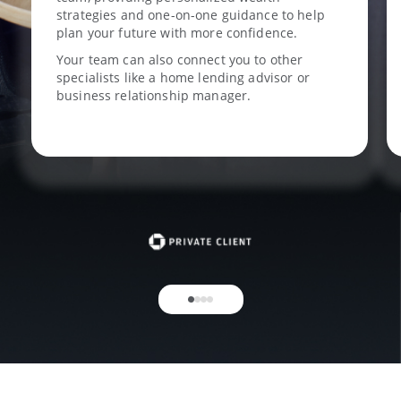
strategies and one-on-one guidance to help
plan your future with more confidence.
Your team can also connect you to other
specialists like a home lending advisor or
business relationship manager.