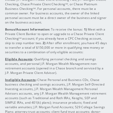
Checking, Chase Private Client Checking
, or Chase Platinum
SM
Business Checking
. For personal accounts, there must be a
SM
common owner. For business accounts, the owner of the linked
personal account must be a direct owner of the business and signer
on the business account.
Bonus/Account Information:
To receive the bonus:
1)
Meet with a
Private Client Banker to open or upgrade to a Chase Private Client
Checking
account; if you already have a CPC Checking account,
SM
skip to step number two.
2)
After offer enrollment, you have 45 days
to transfer a total of $150,000 or more in qualifying new money or
securities to a combination of only eligible accounts:
Eligible Accounts
:
Qualifying personal checking and savings
accounts, and personal J.P. Morgan Wealth Management non-
retirement accounts (opened in a Chase branch and serviced by a
J.P. Morgan Private Client Advisor).
Ineligible Accounts
:
Chase Personal and Business CDs, Chase
business checking and savings accounts, J.P. Morgan Self-Directed
Investing accounts, J.P. Morgan Wealth Management Personal
Advisors accounts, any J.P. Morgan Wealth Management retirement
accounts (such as Traditional and Roth IRAs, Keoghs, SEP and
SIMPLE IRAs, and 401(k) plans); insurance products; fixed and
variable annuities; J.P. Morgan Fund Accounts; 529 College Savings
Plans; attorney trust accounts; client fund trust accounts; donor-