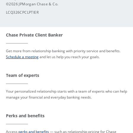
©2026 JPMorgan Chase & Co.
LCQ326CPCLPTIER
Chase Private Client Banker
Get more from relationship banking with priority service and benefits.
Schedule a meeting
and let us help you reach your goals.
Team of experts
Your personalized relationship starts with a team of experts who can help
manage your financial and everyday banking needs.
Perks and benefits
Access
perks and benefits
— such as relationship pricing for Chase