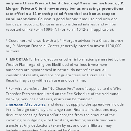
only one Chase Private Client Checking
new money bonus, J.P.
SM
Morgan Private Client new money bonus or savings promotional
rate offer in a 12-month period from the last bonus coupon
enrollment date.
Coupon is good for one-time use and only one
bonus per account. Bonuses are considered interest and will be
reported on IRS Form 1099-INT (or Form 1042-S, if applicable).
Customers who work with a J.P. Morgan advisor in a Chase branch
2
or J.P. Morgan Financial Center generally intend to invest $100,000
or more.
IMPORTANT:
The projection or other information generated by the
3
Wealth Plan regarding the likelihood of various investment
outcomes are hypothetical in nature, do not reflect actual
investment results, and are not guarantees on future results.
Results may vary with each use and over time.
For wire transfers, the “No Chase Fee” benefit applies to the Wire
4
Transfer Fees section listed on the Fee Schedule of the Additional
Banking Services and Fees, which can be found at
chase.com/disclosures
, and does not apply to the spread we include
in the foreign currency exchange rate. Financial institutions may
deduct processing fees and/or charges from the amount of the
incoming or outgoing wire transfers, including on returned wire
transfers. Any deductions taken by us, and our affiliates, may
include processing fees charged by Chase.