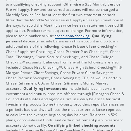
to a qualifying checking account. Otherwise a $35 Monthly Service
Fee will apply. New and converted accounts will not be charged a
Monthly Service Fee for at least the first two statement periods.
After that the Monthly Service Fee will apply unless you meet one of
the ways to avoid the Monthly Service Fee each statement period (if
applicable). Product terms subject to change. For more information,
please see a banker or visit
chase.com/checking
.
Qualifying
personal deposits
include balances in this account and up to an
additional nine of the following: Chase Private Client Checking
,
SM
Chase Sapphire
Checking, Chase Premier Plus Checking
, Chase
®
SM
Total Checking
, Chase Secure Checking
, and Chase College
®
SM
Checking
accounts. Balances from any of the following are also
SM
included: Chase First Checking
, Chase High School Checking
, J.P.
SM
SM
Morgan Private Client Savings, Chase Private Client Savings
,
SM
Chase Premier Savings
, Chase Savings
, CDs, as well as certain
SM
SM
Chase Retirement CDs or Chase Retirement Money Market
accounts.
Qualifying investments
include balances in certain
investment and annuity products offered through JPMorgan Chase &
Co. and its affiliates and agencies. We use daily balances for most
investment products. Some third-party providers report balances on
a periodic basis and we will use the most current balance reported
to calculate the average beginning day balance. Balances in 529
plans, donor-advised funds, and certain retirement plan investment
accounts do not qualify.
Qualifying linked checking accounts
include J.P. Morgan Private Client Checking Plus, J.P. Morgan Classic