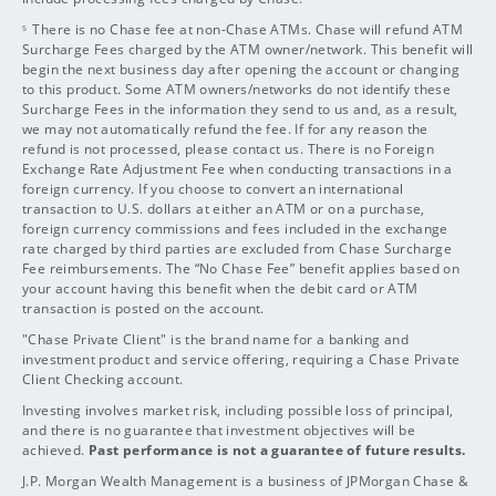
There is no Chase fee at non-Chase ATMs. Chase will refund ATM
5
Surcharge
Fees charged by the ATM owner/network. This benefit will
begin the next business day after opening the account or changing
to this product. Some ATM owners/networks do not identify these
Surcharge Fees in the information they send to us and, as a result,
we may not automatically refund the fee. If for any reason the
refund is not processed, please contact us. There is no Foreign
Exchange Rate Adjustment Fee when conducting transactions in a
foreign currency. If you choose to convert an international
transaction to U.S. dollars at either an ATM or on a purchase,
foreign currency commissions and fees included in the exchange
rate charged by third parties are excluded from Chase Surcharge
Fee reimbursements. The “No Chase Fee” benefit applies based on
your account having this benefit when the debit card or ATM
transaction is posted on the account.
"Chase Private Client" is the brand name for a banking and
investment product and service offering, requiring a Chase Private
Client Checking account.
Investing involves market risk, including possible loss of principal,
and there is no guarantee that investment objectives will be
achieved.
Past performance is not a guarantee of future results.
J.P. Morgan Wealth Management is a business of JPMorgan Chase &