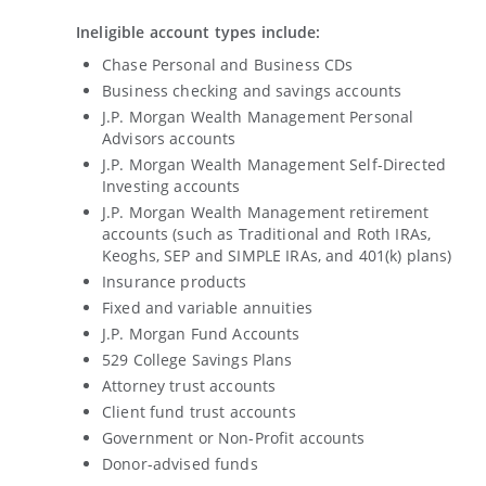
Ineligible account types include:
Chase Personal and Business CDs
Business checking and savings accounts
J.P. Morgan Wealth Management Personal
Advisors accounts
J.P. Morgan Wealth Management Self-Directed
Investing accounts
J.P. Morgan Wealth Management retirement
accounts (such as Traditional and Roth IRAs,
Keoghs, SEP and SIMPLE IRAs, and 401(k) plans)
Insurance products
Fixed and variable annuities
J.P. Morgan Fund Accounts
529 College Savings Plans
Attorney trust accounts
Client fund trust accounts
Government or Non-Profit accounts
Donor-advised funds