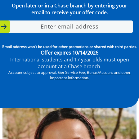
Open later or in a Chase branch by entering your
email to receive your offer code.
Enter email address
Email address won't be used for other promotions or shared with third parties.
Offer expires 10/14/2026
International students and 17 year olds must open
account at a Chase branch.
Account subject to approval.
Get Service Fee, Bonus/Account and other
Important Information.
Video
file