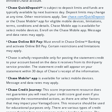
enrolled Chase account.
Chase QuickDeposit
is subject to deposit limits and funds are
4
SM
typically available by next business day. Deposit limits may change
at any time. Other restrictions apply. See
chase.com/QuickDeposit
or the Chase Mobile
app for eligible mobile devices, limitations,
®
terms, conditions and details. Chase Mobile app is available for
select mobile devices. Enroll on the Chase Mobile app. Message
and data rates may apply.
Chase Online Bill Pay:
Must enroll in Chase Online
Banking
5
SM
and activate Online Bill Pay. Certain restrictions and limitations
may apply.
Chase is wholly responsible only for posting the statement credit
6
to your account based on the data it receives from its third-party
service provider. The statement credit will appear on your
statement within 30 days of Chase's receipt of the information.
Chase Mobile
app
is available for select mobile devices.
7
®
Message and data rates may apply.
Chase Credit Journey:
This score improvement resource does
8
not guarantee you will reach your credit score goal even if you
complete the recommended actions, as there are other factors
that may impact your VantageScore. This resource should be used
for educational purposes only. There are various types of credit