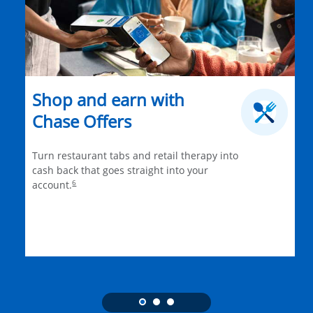
Shop and earn with
Chase Offers
Turn restaurant tabs and retail therapy into
cash back that goes straight into your
6
account.