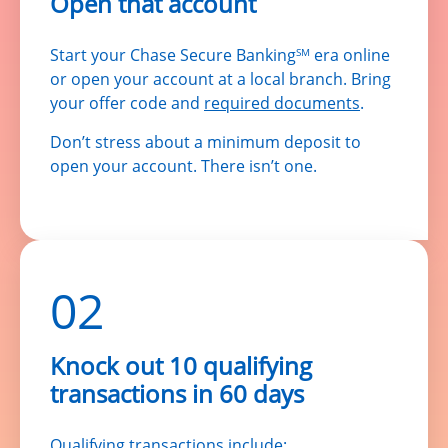
Open that account
Start your Chase Secure Banking
era online
SM
or open your account at a local branch. Bring
your offer code and
required documents
.
Don’t stress about a minimum deposit to
open your account. There isn’t one.
02
Knock out 10 qualifying
transactions in 60 days
Qualifying transactions include: