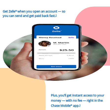
Get Zelle
when you open an account — so
®
you can send and get paid back fast.
2
Plus, you’ll get instant access to your
money
— with no fee — right in the
Chase Mobile
app.
®
3