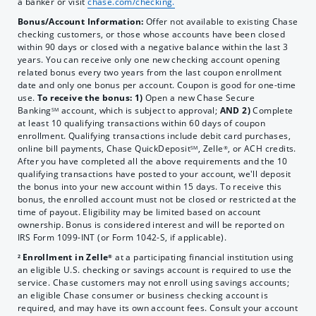
a banker or visit
chase.com/checking.
Bonus/Account Information:
Offer
not available to existing Chase
checking customers, or those whose accounts have been closed
within 90 days or closed with a negative balance within the last 3
years. You can receive only one new checking account opening
related bonus every two years from the last coupon enrollment
date and only one bonus per account. Coupon is good for one-time
use.
To receive the bonus: 1)
Open a new Chase Secure
Banking
account, which is subject to approval;
AND 2)
Complete
SM
at least 10 qualifying transactions within 60 days of coupon
enrollment. Qualifying transactions include debit card purchases,
online bill payments,
Chase QuickDeposit
, Zelle
, or ACH credits.
SM
®
After you have completed all the above requirements and the 10
qualifying transactions have posted to your account, we'll deposit
the bonus into your new account within 15 days. To receive this
bonus, the enrolled account must not be closed or restricted at the
time of payout. Eligibility may be limited based on account
ownership. Bonus is considered interest and will be reported on
IRS Form 1099-INT (or Form 1042-S, if applicable).
Enrollment in Zelle
at a participating financial institution using
2
®
an eligible U.S. checking or savings account is required to use the
service. Chase customers may not enroll using savings accounts;
an eligible Chase consumer or business checking account is
required, and may have its own account fees. Consult your account