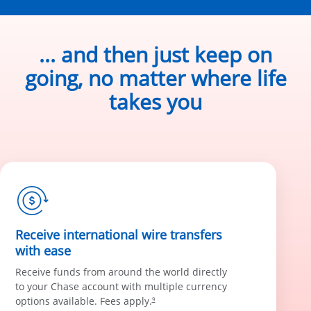
... and then just keep on
going, no matter where life
takes you
Receive international wire transfers
with ease
Receive funds from around the world directly
to your Chase account with multiple currency
options available. Fees apply.
9