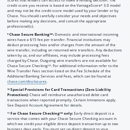
scores that lenders can access to make a lending decision. The
credit score you receive is based on the VantageScore
3.0 model
®
and may not be the credit score model used by your lender or by
Chase. You should carefully consider your needs and objectives
before making any decisions, and consult the appropriate
professional(s).
Chase Secure Banking
:
Domestic and international incoming
9
SM
wires have a $15 fee per transfer. Financial institutions may
deduct processing fees and/or charges from the amount of the
wire transfer, including on returned wire transfers. Any deductions
taken by us, and our affiliates, may include processing fees
charged by Chase. Outgoing wire transfers are not available for
Chase Secure Checking
. For additional information refer to the
SM
Wire Transfer Fees section listed on the Fee Schedule of the
Additional Banking Services and Fees, which can be found at
chase.com/disclosures
.
Special Provisions for Card Transactions (Zero Liability
10
Protection):
Chase will reimburse unauthorized debit card
transactions when reported promptly. Certain limitations apply.
See Deposit Account Agreement for details.
For Chase Secure Checking
only:
Early direct deposit is a
11
SM
service that comes with your Chase Secure Checking account in
which we credit your eligible direct deposit transaction up to two
business days early. You must set up direct deposit to your