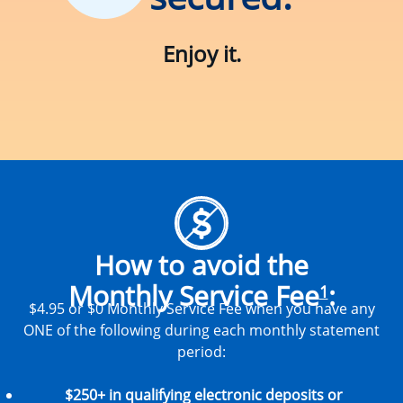
Enjoy it.
How to avoid the
Monthly Service Fee
:
1
$4.95 or $0 Monthly Service Fee when you have any
ONE of the following during each monthly statement
period:
$250+ in qualifying electronic deposits or