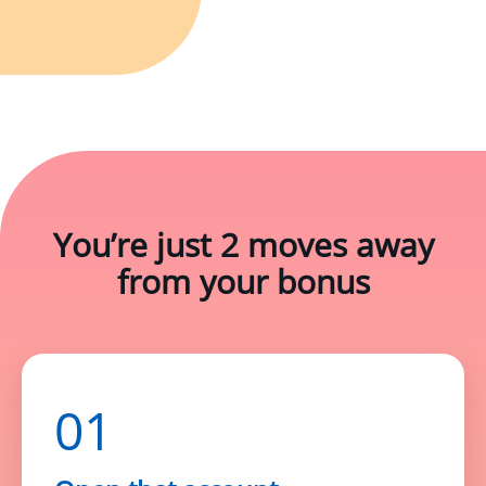
You’re just
2 moves
away
from your bonus
01