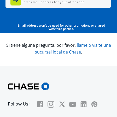
Enter email address for your offer code
Email address won't be used for other promotions or shared
with third parties.
Si tiene alguna pregunta, por favor,
llame o visite una
sucursal local de Chase
.
Follow Us: