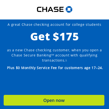
A great Chase checking account for college students
Get $175
as a new Chase checking customer, when you open a
Chase Secure Banking
account with qualifying
SM
transactions.
1
Plus $0 Monthly Service Fee for customers age 17–24.
Open now