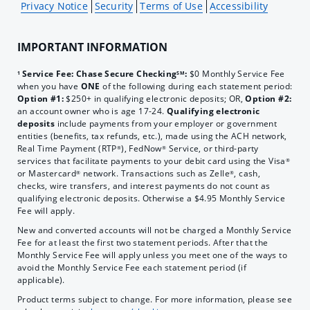
Privacy Notice
Security
Terms of Use
Accessibility
IMPORTANT INFORMATION
Service Fee: Chase Secure Checking
:
$0 Monthly Service Fee
1
SM
when you have
ONE
of the following during each statement period:
Option #1:
$250+ in qualifying electronic deposits; OR,
Option #2:
an account owner who is age 17-24.
Qualifying electronic
deposits
include payments from your employer or government
entities (benefits, tax refunds, etc.), made using the ACH network,
Real Time Payment (RTP
), FedNow
Service, or third-party
®
®
services that facilitate payments to your debit card using the Visa
®
or Mastercard
network. Transactions such as Zelle
, cash,
®
®
checks, wire transfers, and interest payments do not count as
qualifying electronic deposits. Otherwise a $4.95 Monthly Service
Fee will apply.
New and converted accounts will not be charged a Monthly Service
Fee for at least the first two statement periods. After that the
Monthly Service Fee will apply unless you meet one of the ways to
avoid the Monthly Service Fee each statement period (if
applicable).
Product terms subject to change. For more information, please see