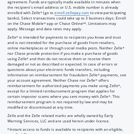
agreement. Funds are typically made available in minutes when
the recipient's email address or U.S. mobile number is already
enrolled with Zelle
(go to
enroll.zellepay.com
to view participating
®
banks). Select transactions could take up to 3 business days. Enroll
on the Chase Mobile
app or Chase Online
. Limitations may
®
SM
apply. Message and data rates may apply.
Zelle
is intended for payments to recipients you know and trust
®
and is not intended for the purchase of goods from retailers,
online marketplaces or through social media posts. Neither Zelle
®
nor Chase provide protection if you make a purchase of goods
using Zelle
and then do not receive them or receive them
®
damaged or not as described or expected. In case of errors or
questions about your electronic funds transfers, including
information on reimbursement for fraudulent Zelle
payments, see
®
your account agreement. Neither Chase nor Zelle
offers
®
reimbursement for authorized payments you make using Zelle
,
®
except for a limited reimbursement program that applies for
certain imposter scams where you sent money with Zelle
. This
®
reimbursement program is not required by law and may be
modified or discontinued at any time.
Zelle and the Zelle related marks are wholly owned by Early
Warning Services, LLC and are used herein under license.
Instant access to funds is available to recipients with an eligible,
3