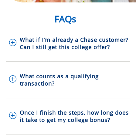
FAQs
What if I’m already a Chase customer?
Can I still get this college offer?
What counts as a qualifying
transaction?
Once I finish the steps, how long does
it take to get my college bonus?