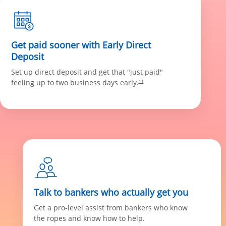
Get paid sooner with Early Direct
Deposit
Set up direct deposit and get that "just paid"
feeling up to two business days early.
11
Talk to bankers who actually get you
Get a pro-level assist from bankers who know
the ropes and know how to help.