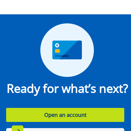
Ready for what’s next?
Open an account