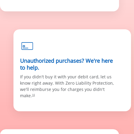
Unauthorized purchases? We're here
to help.
If you didn't buy it with your debit card, let us
know right away. With Zero Liability Protection,
we'll reimburse you for charges you didn't
make.
10