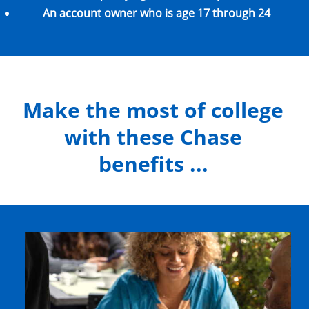
An account owner who is age 17 through 24
Make the most of college
with these Chase
benefits ...