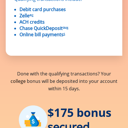
Debit card purchases
Zelle
®
2
ACH credits
Chase QuickDeposit
SM
4
Online bill payments
5
Done with the qualifying transactions? Your
college
bonus will be deposited into your account
within 15 days.
$175 bonus
secured.