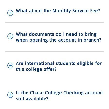
What about the Monthly Service Fee?
What documents do I need to bring
when opening the account in branch?
Are international students eligible for
this college offer?
Is the Chase College Checking account
still available?