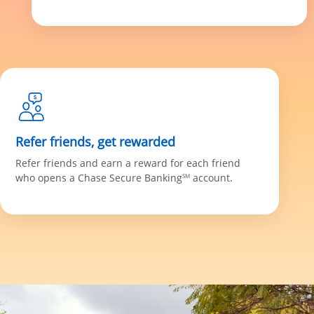
Refer friends, get rewarded
Refer friends and earn a reward for each friend
who opens a Chase Secure Banking
account.
SM