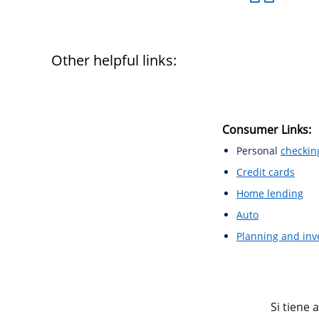
Other helpful links:
Consumer Links:
Personal
checkin
Credit cards
Home lending
Auto
Planning and in
Si tiene 