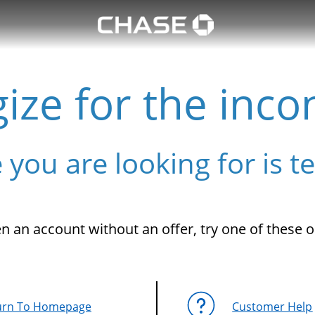
ize for the inco
 you are looking for is t
n an account without an offer, try one of these o
urn To Homepage
Customer Help