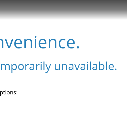
nvenience.
emporarily unavailable.
ptions: