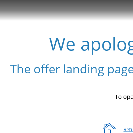
Show the Side Menu
We apolog
The offer landing page
To ope
Ret