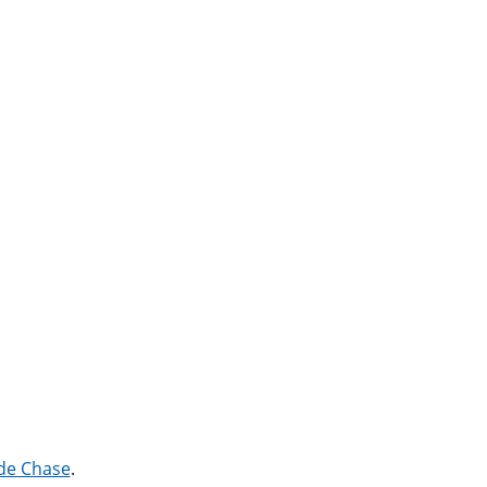
 de Chase
.