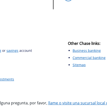
Other Chase links:
g
or
savings
account
Business banking
Commercial banking
Sitemap
vestments
alguna pregunta, por favor,
llame o visite una sucursal local