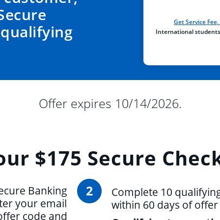
Secure
Get Service Fee
qualifying
International student
Offer expires 10/14/2026.
our
$175 Secure Check
2
ecure Banking
Complete 10 qualifyin
ter your email
within 60 days of offe
offer code and