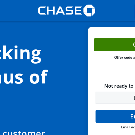
king
Offer code 
us of
Not ready to 
E
Email ad
 customer,