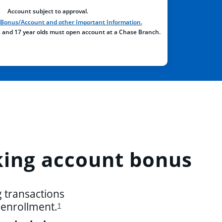
Account subject to approval.
, Bonus/Account and other Important Information.
s and 17 year olds must open account at a Chase Branch.
ing account bonus
g transactions
r enrollment.
1