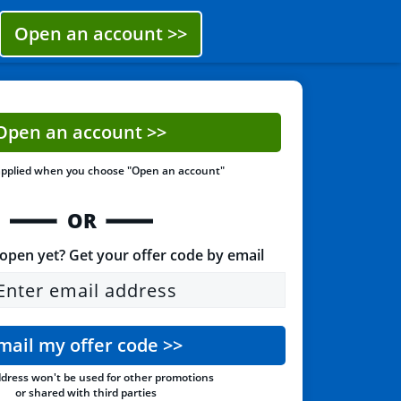
Open an account
>>
Open an account
>>
applied when you choose
"Open an account"
OR
open yet? Get your offer code by email
Enter email address
mail my offer code
>>
dress won't be used for other
promotions
or shared with third parties