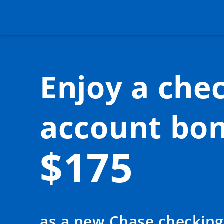
Enjoy a
chec
account bon
$175
as a new Chase checking