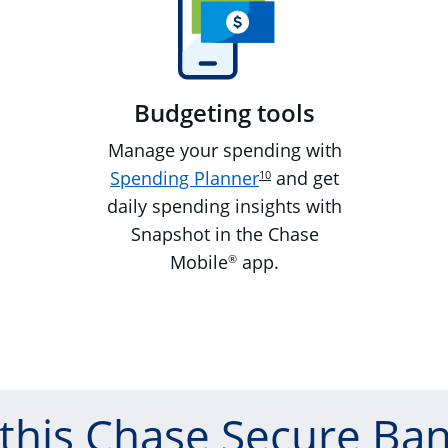
Budgeting tools
Manage your spending with
Spending Planner
and get
10
daily spending insights with
Snapshot in the Chase
Mobile
app.
®
 this Chase Secure Ban