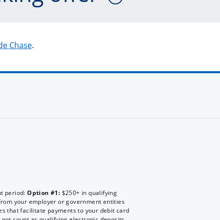
 de Chase
.
nt period:
Option #1:
$250+ in qualifying
rom your employer or government entities
es that facilitate payments to your debit card
 not count as qualifying electronic deposits.