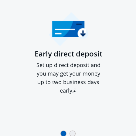
Early direct deposit
Set up direct deposit and
you may get your money
up to two business days
early.
7