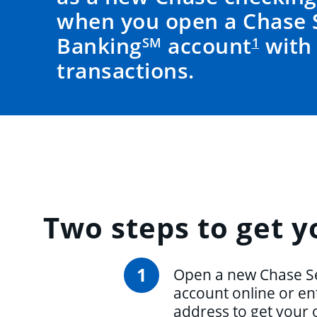
when you open a Chase 
Banking
account
with 
SM
1
transactions.
Two steps
to get y
1
Open a new Chase S
account online or en
address to get your 