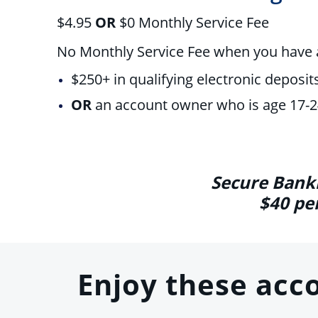
$4.95
OR
$0
Monthly Service Fee
No Monthly Service Fee when you have
$250+ in qualifying electronic deposit
OR
an account owner who is age 17-
Secure Banki
$40 pe
Enjoy these acc