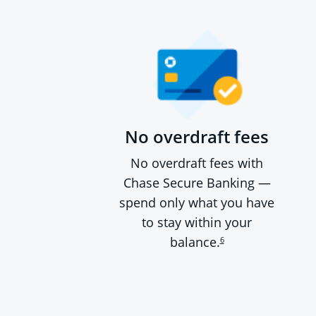
No overdraft fees
No overdraft fees with
Chase Secure Banking —
spend only what you have
to stay within your
balance.
6