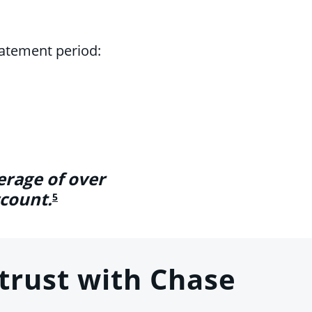
tatement period:
erage of over
ccount.
5
trust with Chase