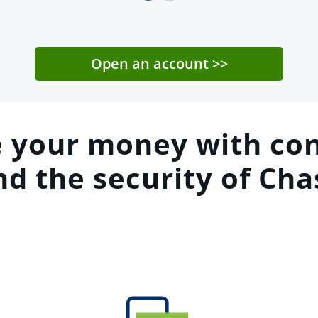
Open an account
>>
 your money with con
nd the security of Cha