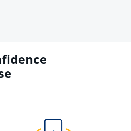
fidence
se