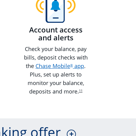
Account access
and alerts
Check your balance, pay
bills, deposit checks with
the
Chase Mobile
app
.
®
Plus, set up alerts to
monitor your balance,
deposits and more.
11
king offer