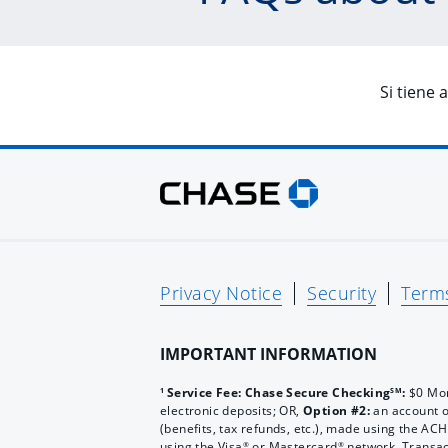
Si tiene 
Privacy Notice
Security
Term
IMPORTANT INFORMATION
Service Fee: Chase Secure Checking
:
$0 Mon
1
SM
electronic deposits; OR,
Option #2:
an account 
(benefits, tax refunds, etc.), made using the A
using the Visa
or Mastercard
network. Transac
®
®