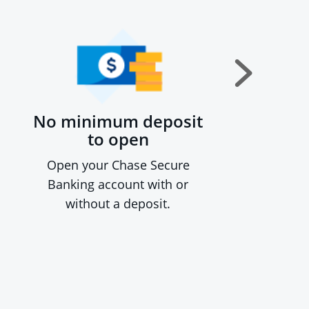
No minimum deposit
to open
Open your Chase Secure
Banking account with or
without a deposit.