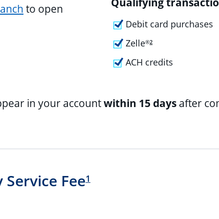
Qualifying transactio
ranch
to open
Debit card purchases
Zelle
®
2
ACH credits
ppear in your account
within 15 days
after co
 Service Fee
1