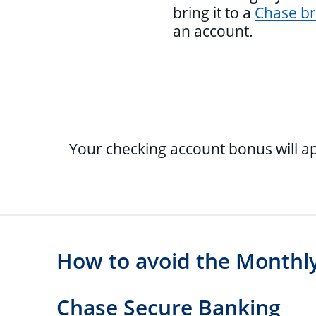
bring it to a
Chase b
an account.
Your checking account bonus will a
How to avoid the Monthly
Chase Secure Banking