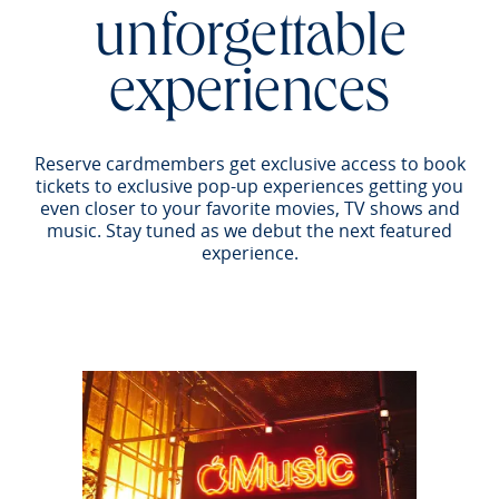
unforgettable
experiences
Reserve cardmembers get exclusive access to book
tickets to exclusive pop-up experiences getting you
even closer to your favorite movies, TV shows and
music. Stay tuned as we debut the next featured
experience.