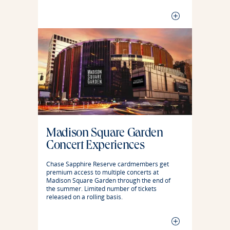
Madison Square Garden
Concert Experiences
Chase Sapphire Reserve cardmembers get
premium access to multiple concerts at
Madison Square Garden through the end of
the summer. Limited number of tickets
released on a rolling basis.