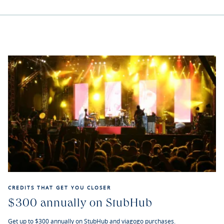
CREDITS THAT GET YOU CLOSER
$300 annually on StubHub
Get up to $300 annually on StubHub and viagogo purchases.