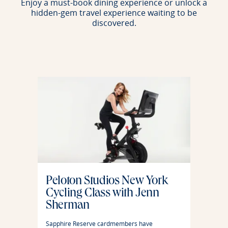
Enjoy a must-book dining experience or unlock a
hidden-gem travel experience waiting to be
discovered.
Peloton Studios New York
Cycling Class with Jenn
Sherman
Sapphire Reserve cardmembers have