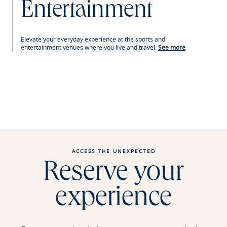
Entertainment
Elevate your everyday experience at the sports and
entertainment venues where you live and travel.
See more
.
ACCESS THE UNEXPECTED
Reserve your
experience