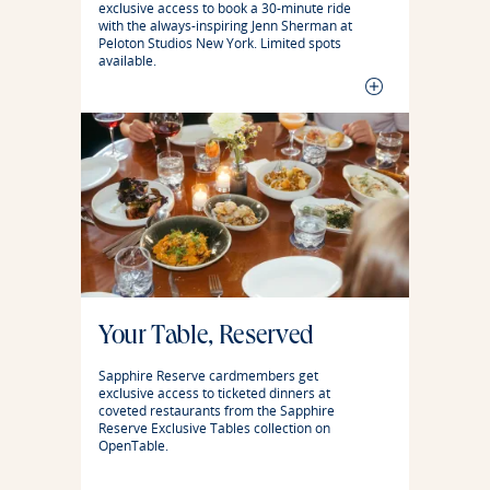
exclusive access to book a 30-minute ride
with the always-inspiring Jenn Sherman at
Peloton Studios New York. Limited spots
available.
Your Table, Reserved
Sapphire Reserve cardmembers get
exclusive access to ticketed dinners at
coveted restaurants from the Sapphire
Reserve Exclusive Tables collection on
OpenTable.