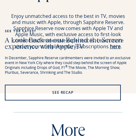
Enjoy unmatched access to the best in TV, movies
and music with Apple, through Sapphire Reserve.
Sapphire Reserve now comes with Apple TV and
SEE THE LATEST
Apple Music, with exclusive access to first-look
content and immersive experiences. Learn more
A Look Back at our Behind the Screen
about your complimentary subscriptions
here
.
experience with Apple TV
In December, Sapphire Reserve cardmembers were invited to an exclusive
event in New York City where they could step behind the screen of Apple
®
Originals including Drops of God, F1
The Movie, The Morning Show,
Pluribus, Severance, Shrinking and The Studio.
SEE RECAP
More