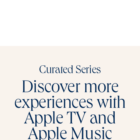
Curated Series
Discover more
experiences with
Apple TV and
Apple Music