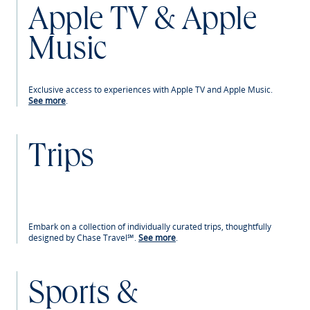
Apple TV & Apple
Music
Exclusive access to experiences with Apple TV and Apple Music.
See more
.
Trips
Embark on a collection of individually curated trips, thoughtfully
designed by Chase Travel℠.
See more
.
Sports &