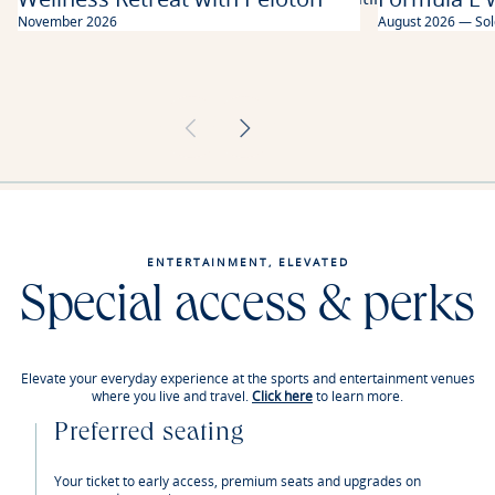
moment of your travel.
November 2026
August 2026 — Sol
ENTERTAINMENT, ELEVATED
Special access & perks
Elevate your everyday experience at the sports and entertainment venues
where you live and travel.
Click here
to learn more.
Preferred seating
Your ticket to early access, premium seats and upgrades on