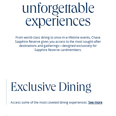
unforgettable
experiences
From world-class dining to once-in-a-lifetime events, Chase
Sapphire Reserve gives you access to the most sought-after
destinations and gatherings—designed exclusively for
Sapphire Reserve cardmembers.
Exclusive Dining
Access some of the most coveted dining experiences.
See more
.