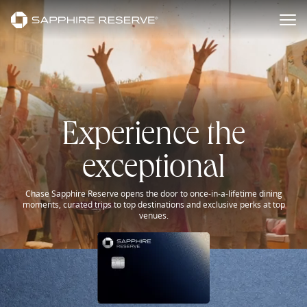
Sapphire Reserve Experiences
Skip to main content
Experience the
exceptional
Chase Sapphire Reserve opens the door to once-in-a-lifetime dining
moments, curated trips to top destinations and exclusive perks at top
venues.