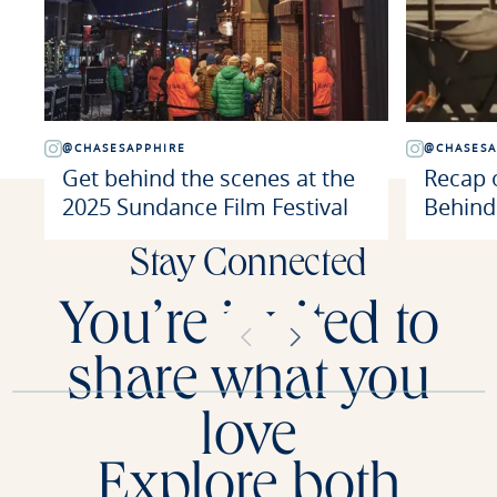
@CHASESAPPHIRE
@CHASESA
Get behind the scenes at the
Recap o
2025 Sundance Film Festival
Behind
Stay Connected
You’re invited to
share what you
love
Explore both