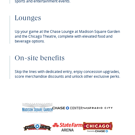
sports and entertainment events.
Lounges
Up your game at the Chase Lounge at Madison Square Garden
and the Chicago Theatre, complete with elevated food and
beverage options.
On-site benefits
Skip the lines with dedicated entry, enjoy concession upgrades,
score merchandise discounts and unlock other exclusive perks.