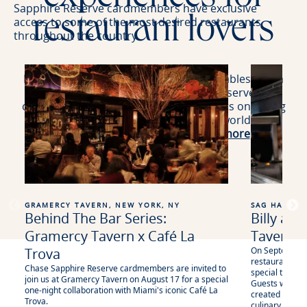
Sapphire Reserve cardmembers have exclusive
restaurant lovers
access to some of the most desired restaurants
throughout the country.
From our Sapphire Reserve Exclusive Tables which
holds highly coveted tables for Reserve
cardmembers on OpenTable to 3x points on dining
at a curated selection of restaurants worldwide,
including eligible delivery.
Learn more
.
GRAMERCY TAVERN, NEW YORK, NY
SAG HARBOR
Behind The Bar Series:
Billy an
Gramercy Tavern x Café La
Tavern
Trova
On September 3
restaurateur Bi
Chase Sapphire Reserve cardmembers are invited to
special ticket
join us at Gramercy Tavern on August 17 for a special
Guests will enj
one-night collaboration with Miami's iconic Café La
created in coll
Trova.
culinary frien