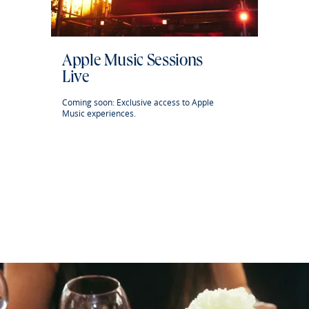
Apple Music Sessions
Live
Coming soon: Exclusive access to Apple
Music experiences.