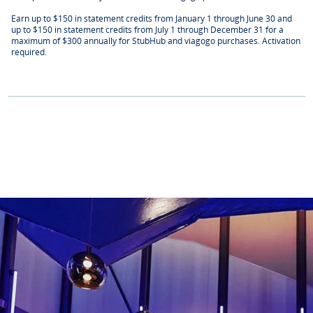
Earn up to $150 in statement credits from January 1 through June 30 and
up to $150 in statement credits from July 1 through December 31 for a
maximum of $300 annually for StubHub and viagogo purchases. Activation
required.