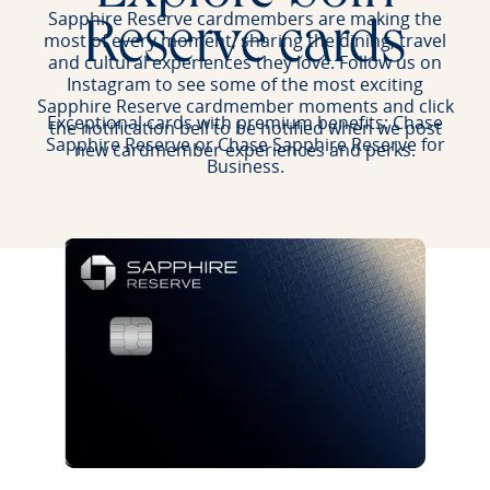
Sapphire Reserve cardmembers are making the
Reserve cards
most of every moment, sharing the dining, travel
and cultural experiences they love. Follow us on
Instagram to see some of the most exciting
Sapphire Reserve cardmember moments and click
Exceptional cards with premium benefits: Chase
the notification bell to be notified when we post
Sapphire Reserve or Chase Sapphire Reserve for
new cardmember experiences and perks.
Business.