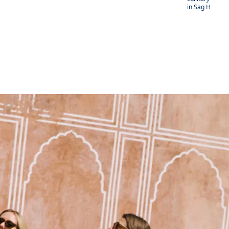
in Sag Harbor.