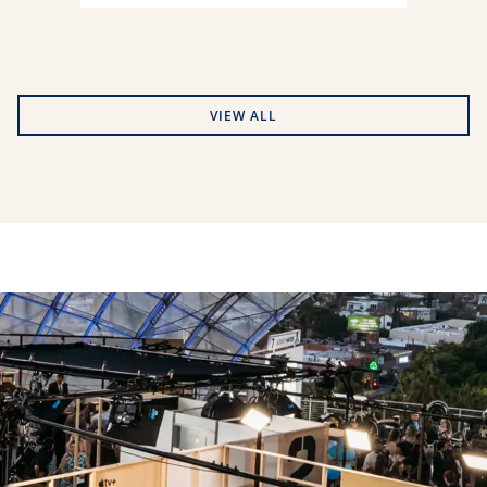
VIEW ALL